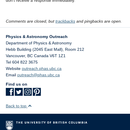
don’t receive a response immediately.
Comments are closed, but
trackbacks
and pingbacks are open.
Physics & Astronomy Outreach
Department of Physics & Astronomy
Hebb Building (2045 East Mall), Room 212
Vancouver
,
BC
Canada
V6T 1Z1
Tel 604 822 3675
Website
outreach.phas.ubc.ca
Email
outreach@phas.ubc.ca
Find us on
Back to top