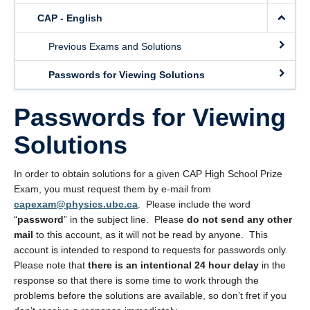
About Us
CAP - English
Support Outreach
Previous Exams and Solutions
Passwords for Viewing Solutions
Passwords for Viewing
Solutions
In order to obtain solutions for a given CAP High School Prize
Exam, you must request them by e-mail from
capexam@physics.ubc.ca
. Please include the word
“
password
” in the subject line. Please
do not send any other
mail
to this account, as it will not be read by anyone. This
account is intended to respond to requests for passwords only.
Please note that
there is an intentional 24 hour delay
in the
response so that there is some time to work through the
problems before the solutions are available, so don’t fret if you