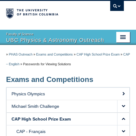
Faculty of Science
UBC Physics & Astronomy Outreach
Home
»
PHAS Outreach
»
Exams and Competitions
»
CAP High School Prize Exam
»
CAP
Summer Camps
– English
»
Passwords for Viewing Solutions
Events
Exams and Competitions
Exams and Competitions
Physics Olympics
Resources
Michael Smith Challenge
Get Involved
CAP High School Prize Exam
Outreach Newsletter
CAP - Français